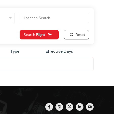
Search Flight
Reset
Type
Effective Days