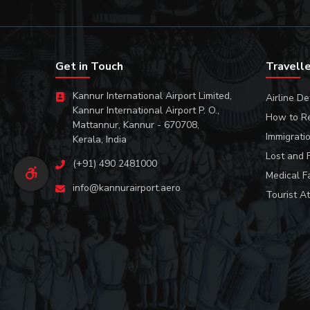
Get in Touch
Travell
Kannur International Airport Limited,
Airline De
Kannur International Airport P. O.,
How to R
Mattannur, Kannur - 670708,
Immigrati
Kerala, India
Lost and 
(+91) 490 2481000
Medical Fa
info@kannurairport.aero
Tourist At