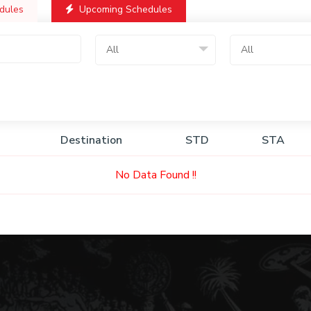
dules
Upcoming Schedules
All
All
Destination
STD
STA
No Data Found !!