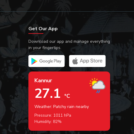
Get Our App
Download our app and manage everything
in your fingertips.
Kannur
27.1
°C
Weather: Patchy rain nearby
Pressure:
1011
hPa
Humidity:
82
%