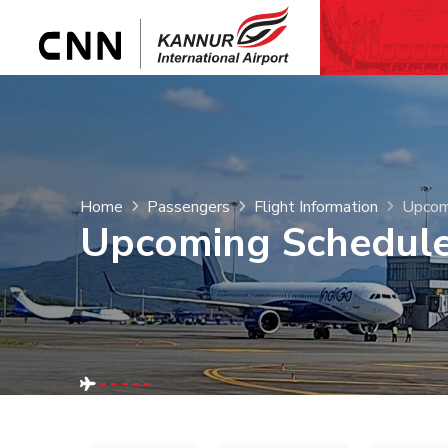
Home
Passengers
Flight Information
Upcom
Upcoming Schedul