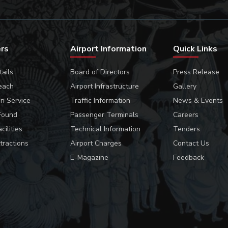
ers
Airport Information
Quick Links
tails
Board of Directors
Press Release
each
Airport Infrastructure
Gallery
on Service
Traffic Information
News & Events
Found
Passenger Terminals
Careers
cilities
Technical Information
Tenders
tractions
Airport Charges
Contact Us
E-Magazine
Feedback