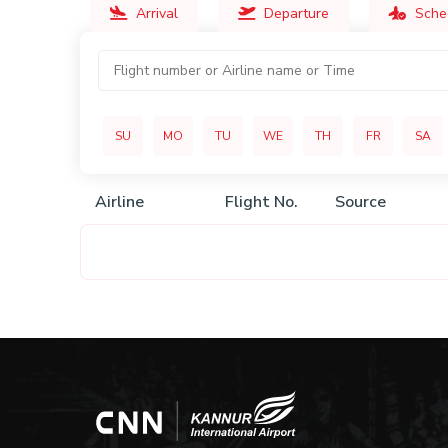
Arrival
Departure
Sche
SU
MO
TU
WE
TH
FR
SA
Airline
Flight No.
Source